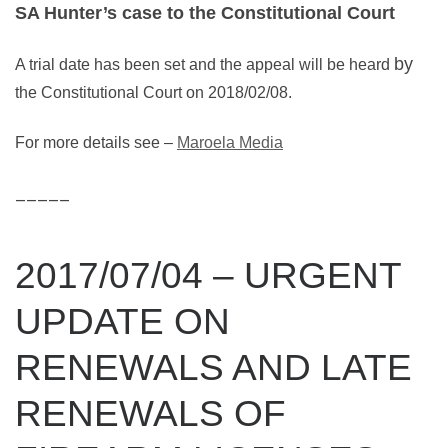
SA Hunter’s case to the Constitutional Court
by
A trial date has been set and the appeal will be heard
the Constitutional Court on 2018/02/08.
For more details see –
Maroela Media
_____
2017/07/04 – URGENT
UPDATE ON
RENEWALS AND LATE
RENEWALS OF