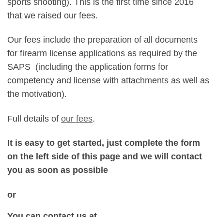
sports shooting). This is the first time since 2016
that we raised our fees.
Our fees include the preparation of all documents
for firearm license applications as required by the
SAPS (including the application forms for
competency and license with attachments as well as
the motivation).
Full details of
our fees
.
It is easy to get started, just complete the form
on the left side of this page and we will contact
you as soon as
possible
or
You can contact us at