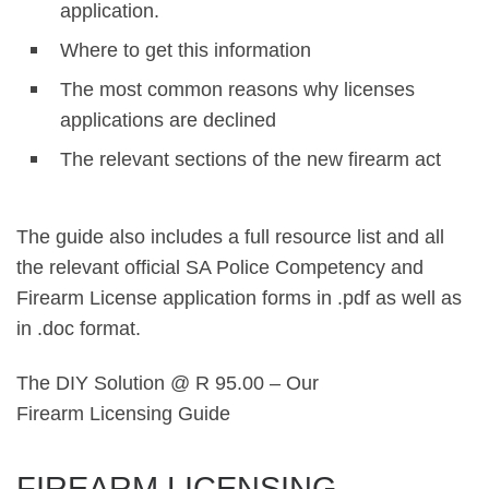
application.
Where to get this information
The most common reasons why licenses
applications are declined
The relevant sections of the new firearm act
The guide also includes a full resource list and all
the relevant official SA Police Competency and
Firearm License application forms in .pdf as well as
in .doc format.
The DIY Solution @ R 95.00 – Our
Firearm Licensing Guide
FIREARM LICENSING