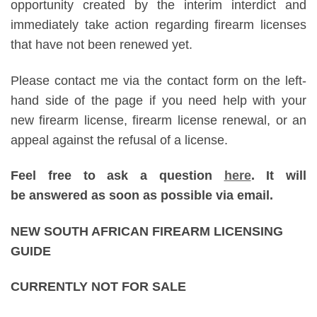
opportunity created by the interim interdict and
immediately take action regarding firearm licenses
that have not been renewed yet.
Please contact me via the contact form on the left-
hand side of the page if you need help with your
new firearm license, firearm license renewal, or an
appeal against the refusal of a license.
Feel free to ask a question
here
. It will
be answered as soon as possible via email.
NEW SOUTH AFRICAN FIREARM LICENSING
GUIDE
CURRENTLY NOT FOR SALE