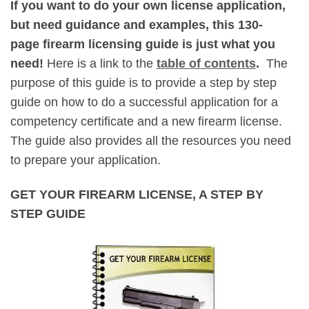
If you want to do your own license application,
but need guidance and examples, this 130-
page firearm licensing guide is just what you
need!
Here is a link to the
table of contents
.
The
purpose of this guide is to provide a step by step
guide on how to do a successful application for a
competency certificate and a new firearm license.
The guide also provides all the resources you need
to prepare your application.
GET YOUR FIREARM LICENSE, A STEP BY
STEP GUIDE