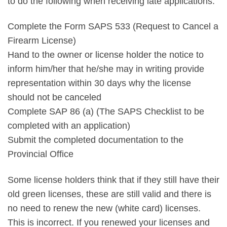
to do the following when receiving late applications.
Complete the Form SAPS 533 (Request to Cancel a
Firearm License)
Hand to the owner or license holder the notice to
inform him/her that he/she may in writing provide
representation within 30 days why the license
should not be canceled
Complete SAP 86 (a) (The SAPS Checklist to be
completed with an application)
Submit the completed documentation to the
Provincial Office
Some license holders think that if they still have their
old green licenses, these are still valid and there is
no need to renew the new (white card) licenses.
This is incorrect. If you renewed your licenses and