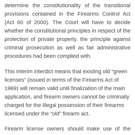
determine the constitutionality of the transitional
provisions contained in the Firearms Control Act
(Act 60 of 2000). The Court will have to decide
whether the constitutional principles in respect of the
protection of private property, the principle against
criminal prosecution as well as fair administrative
procedures had been complied with.
This interim interdict means that existing old “green
licenses” (issued in terms of the Firearms Act of
1969) will remain valid until finalization of the main
application, and firearm owners cannot be criminally
charged for the illegal possession of their firearms
licensed under the “old” firearm act.
Firearm license owners should make use of the