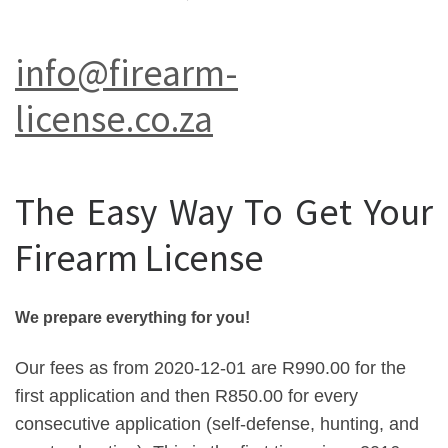
info@firearm-
license.co.za
The Easy Way To Get Your
Firearm License
We prepare everything for you!
Our fees as from 2020-12-01 are R990.00 for the
first application and then R850.00 for every
consecutive application (self-defense, hunting, and