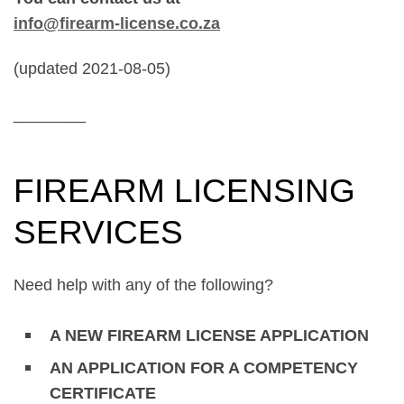
info@firearm-license.co.za
(updated 2021-08-05)
________
FIREARM LICENSING
SERVICES
Need help with any of the following?
A NEW FIREARM LICENSE APPLICATION
AN APPLICATION FOR A COMPETENCY
CERTIFICATE