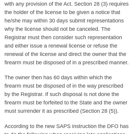
with any provision of the Act. Section 28 (3) requires
the holder of the license to be given a notice that
he/she may within 30 days submit representations
why the license should not be canceled. The
Registrar must then consider such representation
and either issue a renewal license or refuse the
renewal of the license and direct the owner that the
firearm must be disposed of in a prescribed manner.
The owner then has 60 days within which the
firearm must be disposed of in the way prescribed
by the Registrar. If such disposal is not done the
firearm must be forfeited to the State and the owner
must surrender it as prescribed (Section 28 (5)).
According to the new SAPS instruction the DFO has