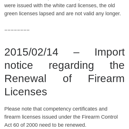
were issued with the white card licenses, the old
green licenses lapsed and are not valid any longer.
________
2015/02/14 – Import
notice regarding the
Renewal of Firearm
Licenses
Please note that competency certificates and
firearm licenses issued under the Firearm Control
Act 60 of 2000 need to be renewed.