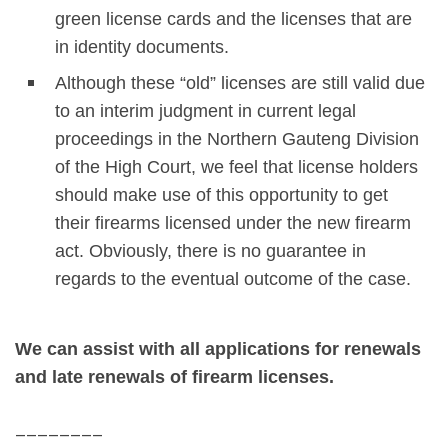
green license cards and the licenses that are
in identity documents.
Although these “old” licenses are still valid due
to an interim judgment in current legal
proceedings in the Northern Gauteng Division
of the High Court, we feel that license holders
should make use of this opportunity to get
their firearms licensed under the new firearm
act. Obviously, there is no guarantee in
regards to the eventual outcome of the case.
We can assist with all applications for renewals
and late renewals of firearm licenses.
________