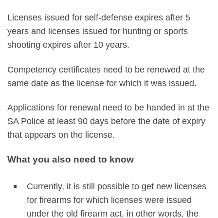
Licenses issued for self-defense expires after 5
years and licenses issued for hunting or sports
shooting expires after 10 years.
Competency certificates need to be renewed at the
same date as the license for which it was issued.
Applications for renewal need to be handed in at the
SA Police at least 90 days before the date of expiry
that appears on the license.
What you also need to know
Currently, it is still possible to get new licenses
for firearms for which licenses were issued
under the old firearm act, in other words, the