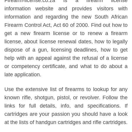
Firearm-license.co.za is a firearm license
information website and provides visitors with
information and regarding the new South African
Firearm Control Act, Act 60 of 2000. Find out how to
get a new firearm license or to renew a firearm
license, about license renewal dates, how to legally
dispose of a gun, licensing deadlines, how to get
help with an appeal against the refusal of a license
or competency certificate, and what to do about a
late application.
Use the extensive list of firearms to lookup for any
known rifle, shotgun, pistol, or revolver. Follow the
links for full details, info, and specifications. If
cartridges are your passion you should have a look
at the lists of handgun cartridges and rifle cartridges.