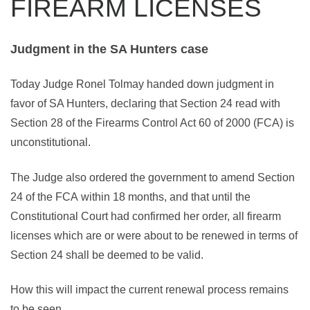
FIREARM LICENSES
Judgment in the SA Hunters case
Today Judge Ronel Tolmay handed down judgment in
favor of SA Hunters, declaring that Section 24 read with
Section 28 of the Firearms Control Act 60 of 2000 (FCA) is
unconstitutional.
The Judge also ordered the government to amend Section
24 of the FCA
within 18 months
, and that until the
Constitutional Court had confirmed her order, all firearm
licenses which are or were about to be renewed in terms of
Section 24 shall be deemed to be valid.
How this will impact the current renewal process remains
to be seen.