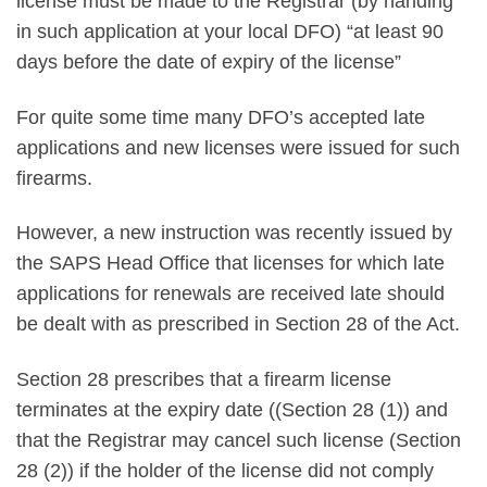
license must be made to the Registrar (by handing
in such application at your local DFO) “at least 90
days before the date of expiry of the license”
For quite some time many DFO’s accepted late
applications and new licenses were issued for such
firearms.
However, a new instruction was recently issued by
the SAPS Head Office that licenses for which late
applications for renewals are received late should
be dealt with as prescribed in Section 28 of the Act.
Section 28 prescribes that a firearm license
terminates at the expiry date ((Section 28 (1)) and
that the Registrar may cancel such license (Section
28 (2)) if the holder of the license did not comply