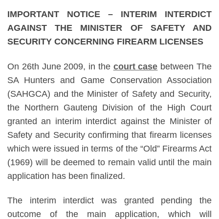
IMPORTANT NOTICE – INTERIM INTERDICT
AGAINST THE MINISTER OF SAFETY AND
SECURITY CONCERNING FIREARM LICENSES
On 26th June 2009, in the
court case
between The
SA Hunters and Game Conservation Association
(SAHGCA) and the Minister of Safety and Security,
the Northern Gauteng Division of the High Court
granted an interim interdict against the Minister of
Safety and Security confirming that firearm licenses
which were issued in terms of the “Old” Firearms Act
(1969) will be deemed to remain valid until the main
application has been finalized.
The interim interdict was granted pending the
outcome of the main application, which will