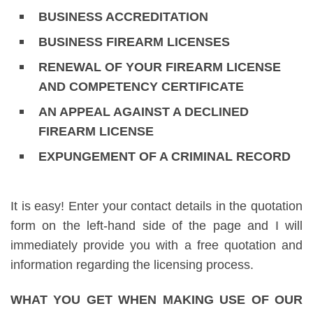
BUSINESS ACCREDITATION
BUSINESS FIREARM LICENSES
RENEWAL OF YOUR FIREARM LICENSE
AND COMPETENCY CERTIFICATE
AN APPEAL AGAINST A DECLINED
FIREARM LICENSE
EXPUNGEMENT OF A CRIMINAL RECORD
It is easy! Enter your contact details in the quotation
form on the left-hand side of the page and I will
immediately provide you with a free quotation and
information regarding the licensing process.
WHAT YOU GET WHEN MAKING USE OF OUR