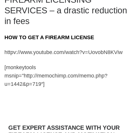
SERVICES – a drastic reduction
in fees
HOW TO GET A FIREARM LICENSE
httpv://www.youtube.com/watch?v=UovobN8KViw
[monkeytools
msnip=”http://memochimp.com/memo.php?
u=1442&p=719″]
GET EXPERT ASSISTANCE WITH YOUR