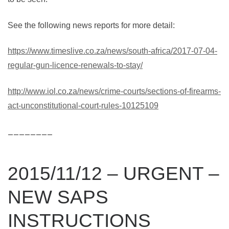
See the following news reports for more detail:
https://www.timeslive.co.za/news/south-africa/2017-07-04-
regular-gun-licence-renewals-to-stay/
http://www.iol.co.za/news/crime-courts/sections-of-firearms-
act-unconstitutional-court-rules-10125109
________
2015/11/12 – URGENT –
NEW SAPS
INSTRUCTIONS