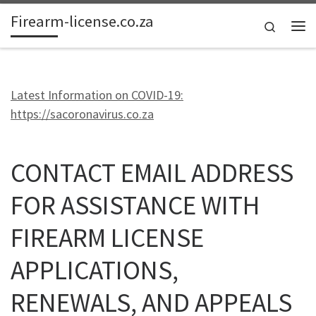
Firearm-license.co.za
Skip to content
Search
Me
Latest Information on COVID-19:
https://sacoronavirus.co.za
CONTACT EMAIL ADDRESS
FOR ASSISTANCE WITH
FIREARM LICENSE
APPLICATIONS,
RENEWALS, AND APPEALS