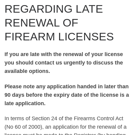
REGARDING LATE
RENEWAL OF
FIREARM LICENSES
If you are late with the renewal of your license
you should contact us urgently to discuss the
available options.
Please note any application handed in later than
90 days before the expiry date of the license is a
late application.
In terms of Section 24 of the Firearms Control Act
(No 60 of 2000), an application for the renewal of a