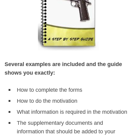
Several examples are included and the guide
shows you exactly:
How to complete the forms
How to do the motivation
What information is required in the motivation
The supplementary documents and
information that should be added to your