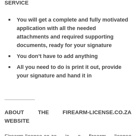
SERVICE
You will get a complete and fully motivated
application with all the needed
attachments and required supporting
documents, ready for your signature
You don’t have to add anything
All you need to do is print it out, provide
your signature and hand it in
__________
ABOUT THE FIREARM-LICENSE.CO.ZA
WEBSITE