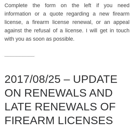
Complete the form on the left if you need
information or a quote regarding a new firearm
license, a firearm license renewal, or an appeal
against the refusal of a license. I will get in touch
with you as soon as possible.
__________
2017/08/25 – UPDATE
ON RENEWALS AND
LATE RENEWALS OF
FIREARM LICENSES