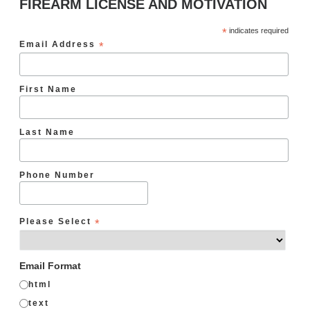
FIREARM LICENSE AND MOTIVATION
*
indicates required
Email Address
*
First Name
Last Name
Phone Number
Please Select
*
Email Format
html
text