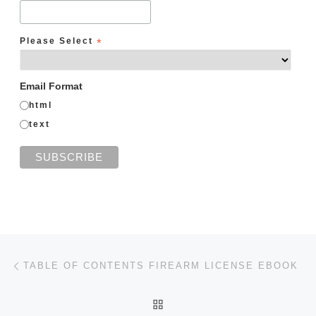
Please Select
*
Email Format
html
text
Post navigation
Previous post
TABLE OF CONTENTS FIREARM LICENSE EBOOK
BACK TO POST LIST