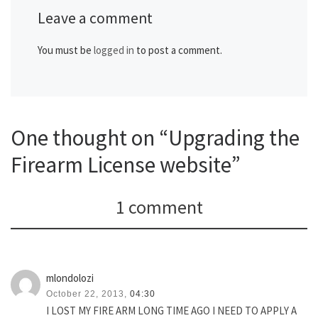
Leave a comment
You must be
logged in
to post a comment.
One thought on “Upgrading the
Firearm License website”
1 comment
mlondolozi
October 22, 2013,
04:30
I LOST MY FIRE ARM LONG TIME AGO I NEED TO APPLY A