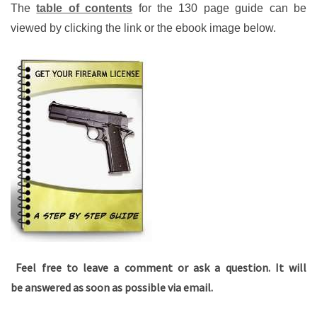
The
table of contents
for the 130 page guide can be
viewed by clicking the link or the ebook image below.
Feel free to leave a comment or ask a question. It will
be answered as soon as possible via email.