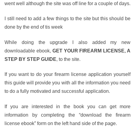
went well although the site was off line for a couple of days.
I still need to add a few things to the site but this should be
done by the end of tis week
While doing the upgrade I also added my new
downloadable ebook,
GET YOUR FIREARM LICENSE, A
STEP BY STEP GUIDE
, to the site.
If you want to do your firearm license application yourself
this guide will provide you with all the information you need
to do a fully motivated and successful application.
If you are interested in the book you can get more
information by completing the “download the firearm
license ebook” form on the left hand side of the page.