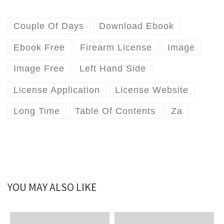
Couple Of Days
Download Ebook
Ebook Free
Firearm License
Image
Image Free
Left Hand Side
License Application
License Website
Long Time
Table Of Contents
Za
YOU MAY ALSO LIKE