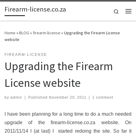
Firearm-license.co.za
Skip to content
Search
Me
Home
»
BLOG
»
firearm-license
»
Upgrading the Firearm License
website
FIREARM-LICENSE
Upgrading the Firearm
License website
by
admin
|
Published
November 20, 2011
|
1 comment
I have been planning for a long time to do a much needed
upgrade of the firearm-license.co.za website. On
2011/11/14 I (at last) I started redoing the site. So far it