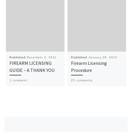
Published
December 3, 2011
Published
January 29, 2012
FIREARM LICENSING
Firearm Licensing
GUIDE – A THANK YOU
Procedure
1 comment
25 comments