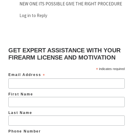
NEW ONE ITS POSSIBLE GIVE THE RIGHT PROCEDURE
Log in to Reply
GET EXPERT ASSISTANCE WITH YOUR
FIREARM LICENSE AND MOTIVATION
*
indicates required
Email Address
*
First Name
Last Name
Phone Number